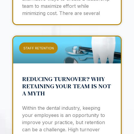
team to maximize effort while
minimizing cost. There are several
STAFF RETENTION
REDUCING TURNOVER? WHY
RETAINING YOUR TEAM IS NOT
A MYTH
Within the dental industry, keeping
your employees is an opportunity to
improve your practice, but retention
can be a challenge. High turnover