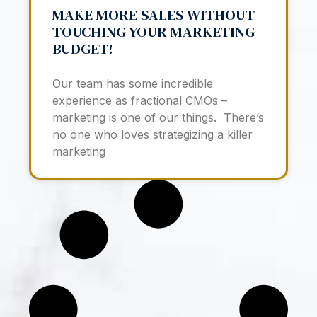
MAKE MORE SALES WITHOUT
TOUCHING YOUR MARKETING
BUDGET!
Our team has some incredible
experience as fractional CMOs –
marketing is one of our things. There’s
no one who loves strategizing a killer
marketing