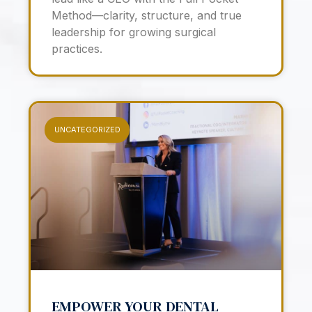
Method—clarity, structure, and true
leadership for growing surgical
practices.
UNCATEGORIZED
EMPOWER YOUR DENTAL