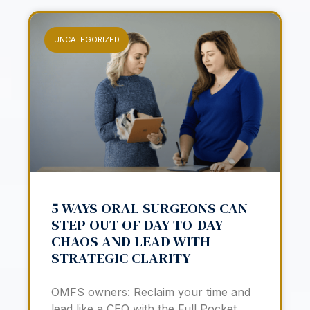
UNCATEGORIZED
5 WAYS ORAL SURGEONS CAN
STEP OUT OF DAY-TO-DAY
CHAOS AND LEAD WITH
STRATEGIC CLARITY
OMFS owners: Reclaim your time and
lead like a CEO with the Full Pocket