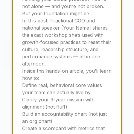
not alone — and you’re not broken.
But your foundation might be.
In this post, Fractional COO and
national speaker [Your Name] shares
the exact workshop she’s used with
growth-focused practices to reset their
culture, leadership structure, and
performance systems — all in one
afternoon.
Inside this hands-on article, you’ll learn
how to:
Define real, behavioral core values
your team can actually live by
Clarify your 3-year mission with
alignment (not fluff)
Build an accountability chart (not just
an org chart)
Create a scorecard with metrics that