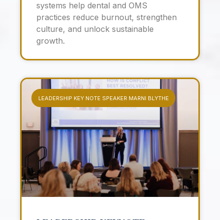
systems help dental and OMS
practices reduce burnout, strengthen
culture, and unlock sustainable
growth.
LEADERSHIP KEY NOTE SPEAKER MARNI BLYTHE