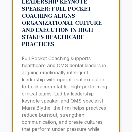
LEADERSHIP KEYNOTE
SPEAKER: FULL POCKET
COACHING ALIGNS
ORGANIZATIONAL CULTURE
AND EXECUTION IN HIGH-
STAKES HEALTHCARE
PRACTICES
Full Pocket Coaching supports
healthcare and OMS dental leaders in
aligning emotionally intelligent
leadership with operational execution
to build accountable, high-performing
clinical teams. Led by leadership
keynote speaker and OMS specialist
Marni Blythe, the firm helps practices
reduce burnout, strengthen
communication, and create cultures
that perform under pressure while