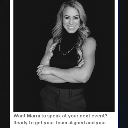
Want Marni to speak at your next event?
Ready to get your team aligned and your