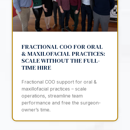
FRACTIONAL COO FOR ORAL
& MAXILOFACIAL PRACTICES:
SCALE WITHOUT THE FULL-
TIME HIRE
Fractional COO support for oral &
maxillofacial practices – scale
operations, streamline team
performance and free the surgeon-
owner’s time.