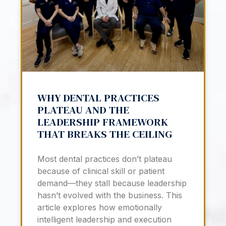
WHY DENTAL PRACTICES
PLATEAU AND THE
LEADERSHIP FRAMEWORK
THAT BREAKS THE CEILING
Most dental practices don’t plateau
because of clinical skill or patient
demand—they stall because leadership
hasn’t evolved with the business. This
article explores how emotionally
intelligent leadership and execution