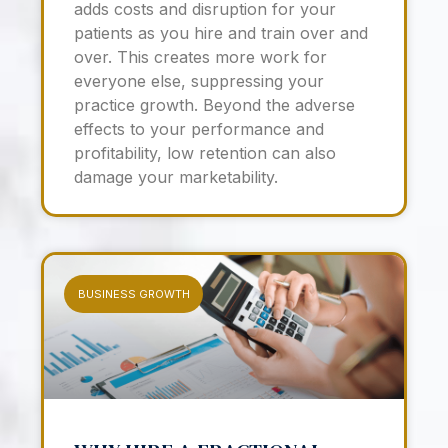
adds costs and disruption for your
patients as you hire and train over and
over. This creates more work for
everyone else, suppressing your
practice growth. Beyond the adverse
effects to your performance and
profitability, low retention can also
damage your marketability.
BUSINESS GROWTH