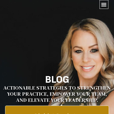
BLOG
ACTIONABLE STRATEGIES TO STRENGTHEN
YOUR PRACTICE, EMPOWER YOUR TEAM,
AND ELEVATE YOUR LEADERSHIP.