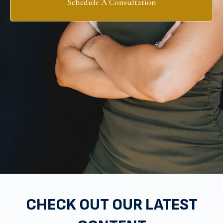
Schedule A Consultation
CHECK OUT OUR LATEST