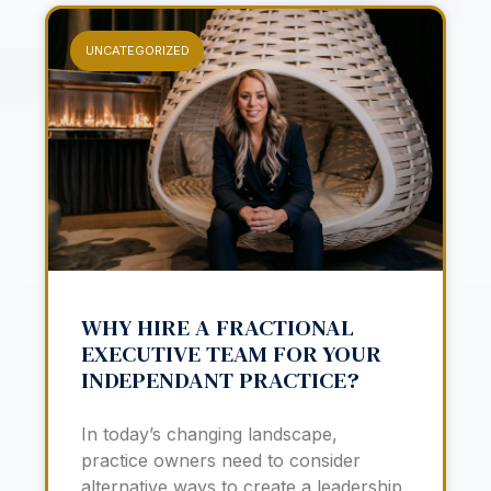
UNCATEGORIZED
WHY HIRE A FRACTIONAL
EXECUTIVE TEAM FOR YOUR
INDEPENDANT PRACTICE?
In today’s changing landscape,
practice owners need to consider
alternative ways to create a leadership