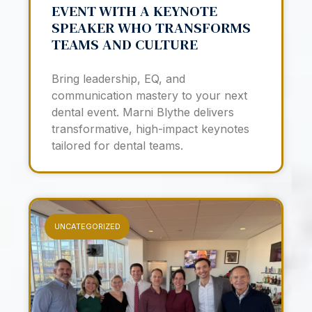
EVENT WITH A KEYNOTE
SPEAKER WHO TRANSFORMS
TEAMS AND CULTURE
Bring leadership, EQ, and
communication mastery to your next
dental event. Marni Blythe delivers
transformative, high-impact keynotes
tailored for dental teams.
UNCATEGORIZED