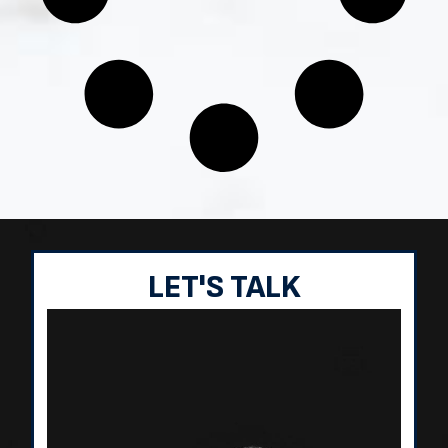
LET'S TALK