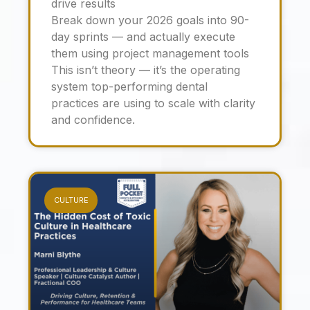
drive results
Break down your 2026 goals into 90-
day sprints — and actually execute
them using project management tools
This isn’t theory — it’s the operating
system top-performing dental
practices are using to scale with clarity
and confidence.
CULTURE