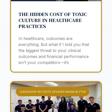
THE HIDDEN COST OF TOXIC
CULTURE IN HEALTHCARE
PRACTICES
In healthcare, outcomes are
everything. But what if I told you that
the biggest threat to your clinical
outcomes and financial performance
isn’t your competitors—it’s
LEADERSHIP KEY NOTE SPEAKER MARNI BLYTHE