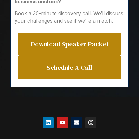
business unstuck?
Book a 30-minute discovery call. We’ll discuss
your challenges and see if we’re a match.
Download Speaker Packet
Schedule A Call