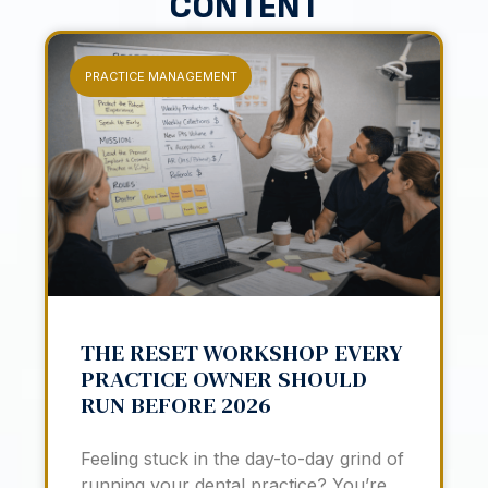
CONTENT
PRACTICE MANAGEMENT
THE RESET WORKSHOP EVERY
PRACTICE OWNER SHOULD
RUN BEFORE 2026
Feeling stuck in the day-to-day grind of
running your dental practice? You’re