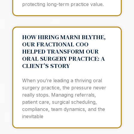
protecting long-term practice value.
HOW HIRING MARNI BLYTHE,
OUR FRACTIONAL COO
HELPED TRANSFORM OUR
ORAL SURGERY PRACTICE: A
CLIENT’S STORY
When you’re leading a thriving oral
surgery practice, the pressure never
really stops. Managing referrals,
patient care, surgical scheduling,
compliance, team dynamics, and the
inevitable