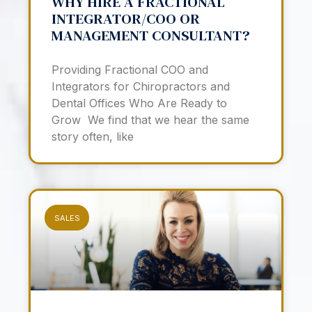
WHY HIRE A FRACTIONAL
INTEGRATOR/COO OR
MANAGEMENT CONSULTANT?
Providing Fractional COO and
Integrators for Chiropractors and
Dental Offices Who Are Ready to
Grow We find that we hear the same
story often, like
SALES